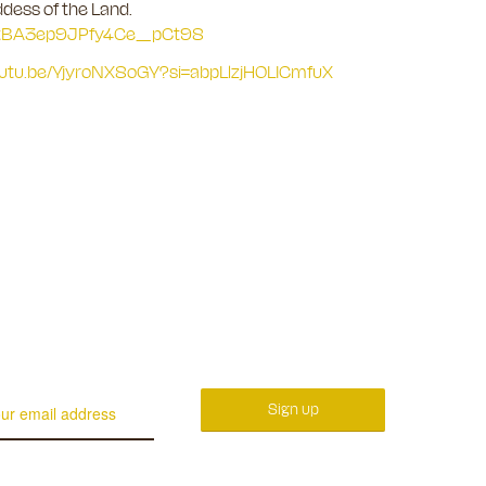
ddess of the Land.
-CtBA3ep9JPfy4Ce_pCt98
youtu.be/YjyroNX8oGY?si=abpLlzjHOLICmfuX