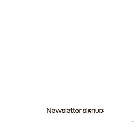
Newsletter signup: