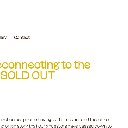
lery
Contact
econnecting to the
th] SOLD OUT
ection people are having with the spirit and the lore of
and origin story that our ancestors have passed down to