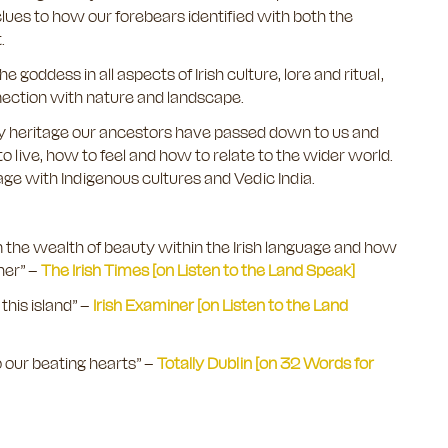
lues to how our forebears identified with both the
t.
e goddess in all aspects of Irish culture, lore and ritual,
nection with nature and landscape.
inary heritage our ancestors have passed down to us and
o live, how to feel and how to relate to the wider world.
tage with Indigenous cultures and Vedic India.
on the wealth of beauty within the Irish language and how
her”
–
The Irish Times [on Listen to the Land Speak]
this island” –
Irish Examiner [on Listen to the Land
 our beating hearts” –
Totally Dublin [on 32 Words for