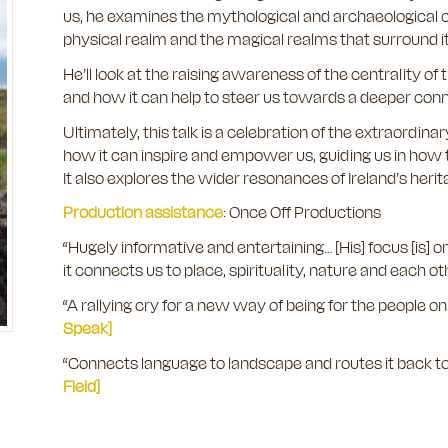
us, he examines the mythological and archaeological c
physical realm and the magical realms that surround i
He’ll look at the raising awareness of the centrality of th
and how it can help to steer us towards a deeper con
Ultimately, this talk is a celebration of the extraord
how it can inspire and empower us, guiding us in how t
It also explores the wider resonances of Ireland’s heri
Production assistance
: Once Off Productions
“Hugely informative and entertaining… [His] focus [is] 
it connects us to place, spirituality, nature and each ot
“A rallying cry for a new way of being for the people on 
Speak]
“Connects language to landscape and routes it back to
Field]