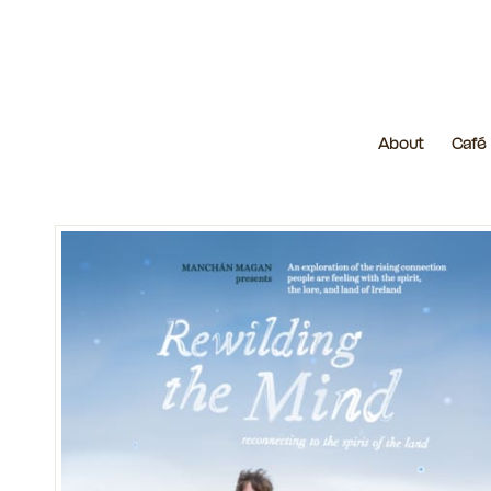
About
Café