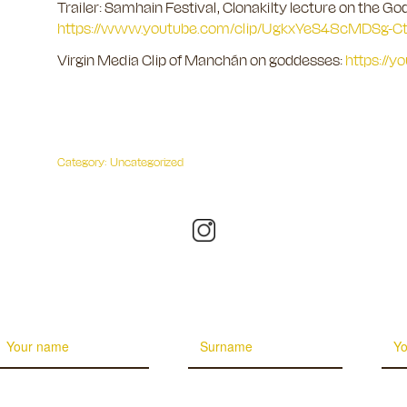
Trailer: Samhain Festival, Clonakilty lecture on the Go
https://www.youtube.com/clip/UgkxYeS48cMDSg
Virgin Media Clip of Manchán on goddesses:
https://
Category:
Uncategorized