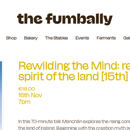
Shop
Bakery
The Stables
Events
Ferments
Gal
Rewilding the Mind: r
spirit of the land [15
€
18.00
15th Nov
7pm
In this 70-minute talk Manchán explores the rising conn
the land of Ireland. Beginning with the creation myth 