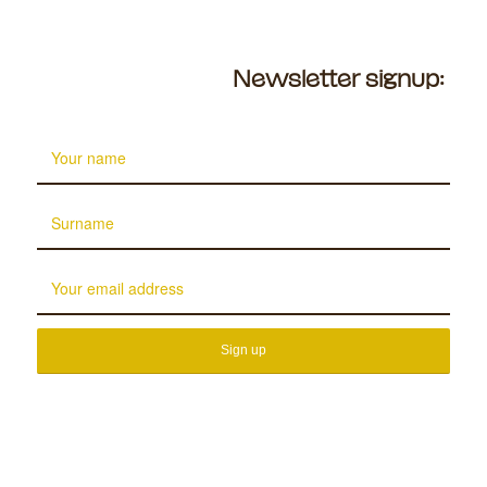
Newsletter signup: