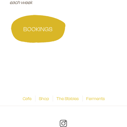
each week
BOOKINGS
Cafe
Shop
The Stables
Ferments