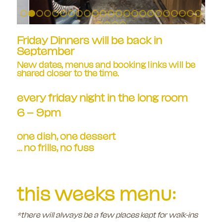
1
2
3
4
5
6
7
8
9
10
11
12
13
14
15
16
17
18
1
24
25
26
27
Friday Dinners will be back in
September
New dates, menus and booking links will be
shared closer to the time.
every friday night in the long room
6 – 9pm
one dish, one dessert
… no frills, no fuss
this weeks menu:
*there will always be a few places kept for walk-ins