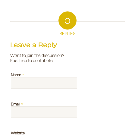
0
REPLIES
Leave a Reply
Want to join the discussion?
Feel free to contribute!
*
Name
*
Email
Website