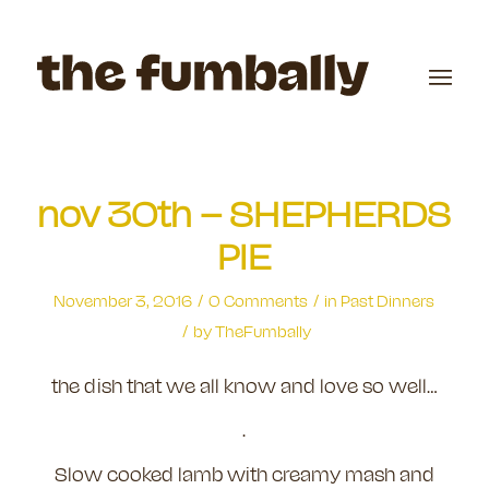
nov 30th – SHEPHERDS
PIE
/
/
November 3, 2016
0 Comments
in
Past Dinners
/
by
TheFumbally
the dish that we all know and love so well…
.
Slow cooked lamb with creamy mash and