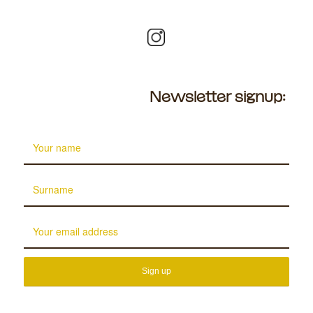
Newsletter signup: