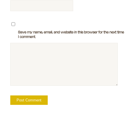
Save my name, email, and website in this browser for the next time
I comment.