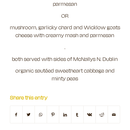
parmesan
OR
mushroom, garlicky chard and Wicklow goats
cheese with creamy mash and parmesan
.
both served with sides of McNallys N. Dublin
organic sautéed sweetheart cabbage and
minty peas
Share this entry